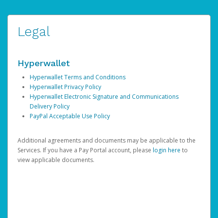
Legal
Hyperwallet
Hyperwallet Terms and Conditions
Hyperwallet Privacy Policy
Hyperwallet Electronic Signature and Communications
Delivery Policy
PayPal Acceptable Use Policy
Additional agreements and documents may be applicable to the
Services. If you have a Pay Portal account, please
login here
to
view applicable documents.