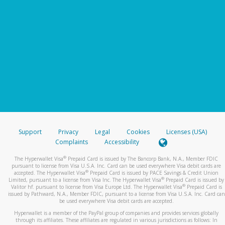
Support
Privacy
Legal
Cookies
Licenses (USA)
Complaints
Accessibility
®
The Hyperwallet Visa
Prepaid Card is issued by The Bancorp Bank, N.A., Member FDIC
pursuant to license from Visa U.S.A. Inc. Card can be used everywhere Visa debit cards are
®
accepted. The Hyperwallet Visa
Prepaid Card is issued by PACE Savings & Credit Union
®
Limited, pursuant to a license from Visa Inc. The Hyperwallet Visa
Prepaid Card is issued by
®
Valitor hf. pursuant to license from Visa Europe Ltd. The Hyperwallet Visa
Prepaid Card is
issued by Pathward, N.A., Member FDIC, pursuant to a license from Visa U.S.A. Inc. Card can
be used everywhere Visa debit cards are accepted.
Hyperwallet is a member of the PayPal group of companies and provides services globally
through its affiliates. These affiliates are regulated in various jurisdictions as follows: In