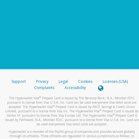
Support
Privacy
Legal
Cookies
Licenses (USA)
Complaints
Accessibility
®
The Hyperwallet Visa
Prepaid Card is issued by The Bancorp Bank, N.A., Member FDIC
pursuant to license from Visa U.S.A. Inc. Card can be used everywhere Visa debit cards are
®
accepted. The Hyperwallet Visa
Prepaid Card is issued by PACE Savings & Credit Union
®
Limited, pursuant to a license from Visa Inc. The Hyperwallet Visa
Prepaid Card is issued by
®
Valitor hf. pursuant to license from Visa Europe Ltd. The Hyperwallet Visa
Prepaid Card is
issued by Pathward, N.A., Member FDIC, pursuant to a license from Visa U.S.A. Inc. Card can
be used everywhere Visa debit cards are accepted.
Hyperwallet is a member of the PayPal group of companies and provides services globally
through its affiliates. These affiliates are regulated in various jurisdictions as follows: In