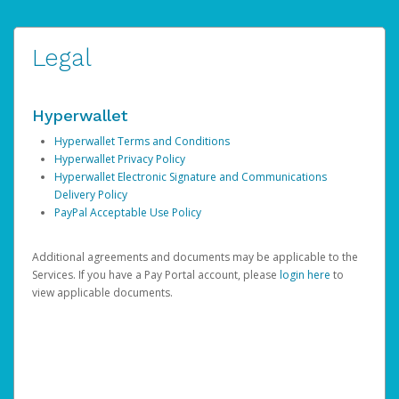
Legal
Hyperwallet
Hyperwallet Terms and Conditions
Hyperwallet Privacy Policy
Hyperwallet Electronic Signature and Communications
Delivery Policy
PayPal Acceptable Use Policy
Additional agreements and documents may be applicable to the
Services. If you have a Pay Portal account, please
login here
to
view applicable documents.