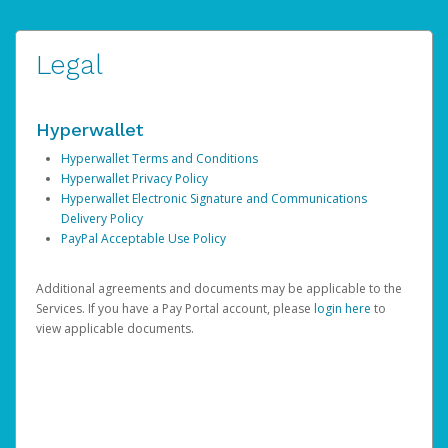
Legal
Hyperwallet
Hyperwallet Terms and Conditions
Hyperwallet Privacy Policy
Hyperwallet Electronic Signature and Communications
Delivery Policy
PayPal Acceptable Use Policy
Additional agreements and documents may be applicable to the
Services. If you have a Pay Portal account, please
login here
to
view applicable documents.