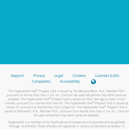
Support
Privacy
Legal
Cookies
Licenses (USA)
Complaints
Accessibility
®
The Hyperwallet Visa
Prepaid Card is issued by The Bancorp Bank, N.A., Member FDIC
pursuant to license from Visa U.S.A. Inc. Card can be used everywhere Visa debit cards are
®
accepted. The Hyperwallet Visa
Prepaid Card is issued by PACE Savings & Credit Union
®
Limited, pursuant to a license from Visa Inc. The Hyperwallet Visa
Prepaid Card is issued by
®
Valitor hf. pursuant to license from Visa Europe Ltd. The Hyperwallet Visa
Prepaid Card is
issued by Pathward, N.A., Member FDIC, pursuant to a license from Visa U.S.A. Inc. Card can
be used everywhere Visa debit cards are accepted.
Hyperwallet is a member of the PayPal group of companies and provides services globally
through its affiliates. These affiliates are regulated in various jurisdictions as follows: In