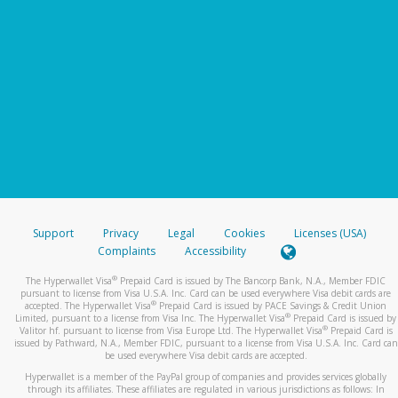
Support
Privacy
Legal
Cookies
Licenses (USA)
Complaints
Accessibility
®
The Hyperwallet Visa
Prepaid Card is issued by The Bancorp Bank, N.A., Member FDIC
pursuant to license from Visa U.S.A. Inc. Card can be used everywhere Visa debit cards are
®
accepted. The Hyperwallet Visa
Prepaid Card is issued by PACE Savings & Credit Union
®
Limited, pursuant to a license from Visa Inc. The Hyperwallet Visa
Prepaid Card is issued by
®
Valitor hf. pursuant to license from Visa Europe Ltd. The Hyperwallet Visa
Prepaid Card is
issued by Pathward, N.A., Member FDIC, pursuant to a license from Visa U.S.A. Inc. Card can
be used everywhere Visa debit cards are accepted.
Hyperwallet is a member of the PayPal group of companies and provides services globally
through its affiliates. These affiliates are regulated in various jurisdictions as follows: In