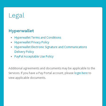
Legal
Hyperwallet
Hyperwallet Terms and Conditions
Hyperwallet Privacy Policy
Hyperwallet Electronic Signature and Communications
Delivery Policy
PayPal Acceptable Use Policy
Additional agreements and documents may be applicable to the
Services. If you have a Pay Portal account, please
login here
to
view applicable documents.