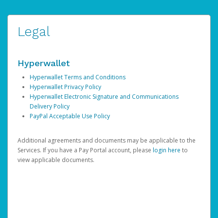
Legal
Hyperwallet
Hyperwallet Terms and Conditions
Hyperwallet Privacy Policy
Hyperwallet Electronic Signature and Communications
Delivery Policy
PayPal Acceptable Use Policy
Additional agreements and documents may be applicable to the
Services. If you have a Pay Portal account, please
login here
to
view applicable documents.