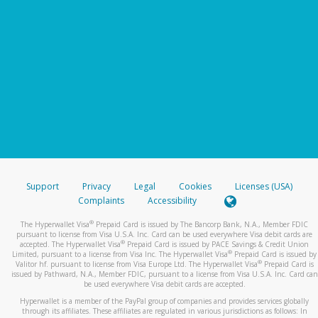
Support
Privacy
Legal
Cookies
Licenses (USA)
Complaints
Accessibility
®
The Hyperwallet Visa
Prepaid Card is issued by The Bancorp Bank, N.A., Member FDIC
pursuant to license from Visa U.S.A. Inc. Card can be used everywhere Visa debit cards are
®
accepted. The Hyperwallet Visa
Prepaid Card is issued by PACE Savings & Credit Union
®
Limited, pursuant to a license from Visa Inc. The Hyperwallet Visa
Prepaid Card is issued by
®
Valitor hf. pursuant to license from Visa Europe Ltd. The Hyperwallet Visa
Prepaid Card is
issued by Pathward, N.A., Member FDIC, pursuant to a license from Visa U.S.A. Inc. Card can
be used everywhere Visa debit cards are accepted.
Hyperwallet is a member of the PayPal group of companies and provides services globally
through its affiliates. These affiliates are regulated in various jurisdictions as follows: In