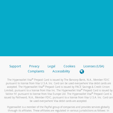
Support
Privacy
Legal
Cookies
Licenses (USA)
Complaints
Accessibility
®
The Hyperwallet Visa
Prepaid Card is issued by The Bancorp Bank, N.A., Member FDIC
pursuant to license from Visa U.S.A. Inc. Card can be used everywhere Visa debit cards are
®
accepted. The Hyperwallet Visa
Prepaid Card is issued by PACE Savings & Credit Union
®
Limited, pursuant to a license from Visa Inc. The Hyperwallet Visa
Prepaid Card is issued by
®
Valitor hf. pursuant to license from Visa Europe Ltd. The Hyperwallet Visa
Prepaid Card is
issued by Pathward, N.A., Member FDIC, pursuant to a license from Visa U.S.A. Inc. Card can
be used everywhere Visa debit cards are accepted.
Hyperwallet is a member of the PayPal group of companies and provides services globally
through its affiliates. These affiliates are regulated in various jurisdictions as follows: In