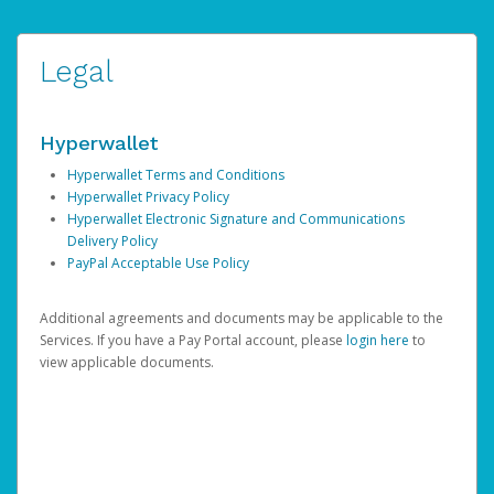
Legal
Hyperwallet
Hyperwallet Terms and Conditions
Hyperwallet Privacy Policy
Hyperwallet Electronic Signature and Communications
Delivery Policy
PayPal Acceptable Use Policy
Additional agreements and documents may be applicable to the
Services. If you have a Pay Portal account, please
login here
to
view applicable documents.