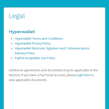
Legal
Hyperwallet
Hyperwallet Terms and Conditions
Hyperwallet Privacy Policy
Hyperwallet Electronic Signature and Communications
Delivery Policy
PayPal Acceptable Use Policy
Additional agreements and documents may be applicable to the
Services. If you have a Pay Portal account, please
login here
to
view applicable documents.