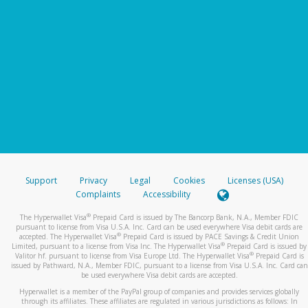
Support
Privacy
Legal
Cookies
Licenses (USA)
Complaints
Accessibility
®
The Hyperwallet Visa
Prepaid Card is issued by The Bancorp Bank, N.A., Member FDIC
pursuant to license from Visa U.S.A. Inc. Card can be used everywhere Visa debit cards are
®
accepted. The Hyperwallet Visa
Prepaid Card is issued by PACE Savings & Credit Union
®
Limited, pursuant to a license from Visa Inc. The Hyperwallet Visa
Prepaid Card is issued by
®
Valitor hf. pursuant to license from Visa Europe Ltd. The Hyperwallet Visa
Prepaid Card is
issued by Pathward, N.A., Member FDIC, pursuant to a license from Visa U.S.A. Inc. Card can
be used everywhere Visa debit cards are accepted.
Hyperwallet is a member of the PayPal group of companies and provides services globally
through its affiliates. These affiliates are regulated in various jurisdictions as follows: In