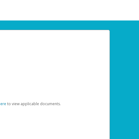
here
to view applicable documents.