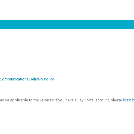
 Communications Delivery Policy
be applicable to the Services. If you have a Pay Portal account, please
login 