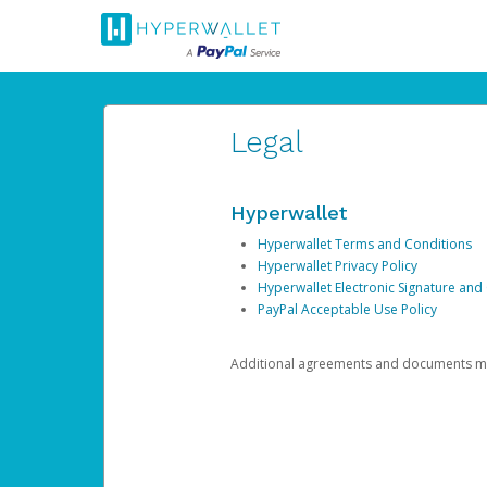
Legal
Hyperwallet
Hyperwallet Terms and Conditions
Hyperwallet Privacy Policy
Hyperwallet Electronic Signature and
PayPal Acceptable Use Policy
Additional agreements and documents may 