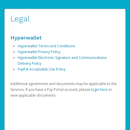
Legal
Hyperwallet
Hyperwallet Terms and Conditions
Hyperwallet Privacy Policy
Hyperwallet Electronic Signature and Communications
Delivery Policy
PayPal Acceptable Use Policy
Additional agreements and documents may be applicable to the
Services. If you have a Pay Portal account, please
login here
to
view applicable documents.