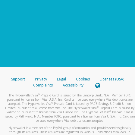
Support
Privacy
Legal
Cookies
Licenses (USA)
Complaints
Accessibility
®
The Hyperwallet Visa
Prepaid Card is issued by The Bancorp Bank, N.A., Member FDIC
pursuant to license from Visa U.S.A. Inc. Card can be used everywhere Visa debit cards are
®
accepted. The Hyperwallet Visa
Prepaid Card is issued by PACE Savings & Credit Union
®
Limited, pursuant to a license from Visa Inc. The Hyperwallet Visa
Prepaid Card is issued by
®
Valitor hf. pursuant to license from Visa Europe Ltd. The Hyperwallet Visa
Prepaid Card is
issued by Pathward, N.A., Member FDIC, pursuant to a license from Visa U.S.A. Inc. Card can
be used everywhere Visa debit cards are accepted.
Hyperwallet is a member of the PayPal group of companies and provides services globally
through its affiliates. These affiliates are regulated in various jurisdictions as follows: In