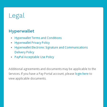
Legal
Hyperwallet
Hyperwallet Terms and Conditions
Hyperwallet Privacy Policy
Hyperwallet Electronic Signature and Communications
Delivery Policy
PayPal Acceptable Use Policy
Additional agreements and documents may be applicable to the
Services. If you have a Pay Portal account, please
login here
to
view applicable documents.