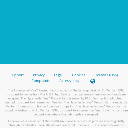
Support
Privacy
Legal
Cookies
Licenses (USA)
Complaints
Accessibility
®
The Hyperwallet Visa
Prepaid Card is issued by The Bancorp Bank, N.A., Member FDIC
pursuant to license from Visa U.S.A. Inc. Card can be used everywhere Visa debit cards are
®
accepted. The Hyperwallet Visa
Prepaid Card is issued by PACE Savings & Credit Union
®
Limited, pursuant to a license from Visa Inc. The Hyperwallet Visa
Prepaid Card is issued by
®
Valitor hf. pursuant to license from Visa Europe Ltd. The Hyperwallet Visa
Prepaid Card is
issued by Pathward, N.A., Member FDIC, pursuant to a license from Visa U.S.A. Inc. Card can
be used everywhere Visa debit cards are accepted.
Hyperwallet is a member of the PayPal group of companies and provides services globally
through its affiliates. These affiliates are regulated in various jurisdictions as follows: In