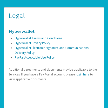
Legal
Hyperwallet
Hyperwallet Terms and Conditions
Hyperwallet Privacy Policy
Hyperwallet Electronic Signature and Communications
Delivery Policy
PayPal Acceptable Use Policy
Additional agreements and documents may be applicable to the
Services. If you have a Pay Portal account, please
login here
to
view applicable documents.