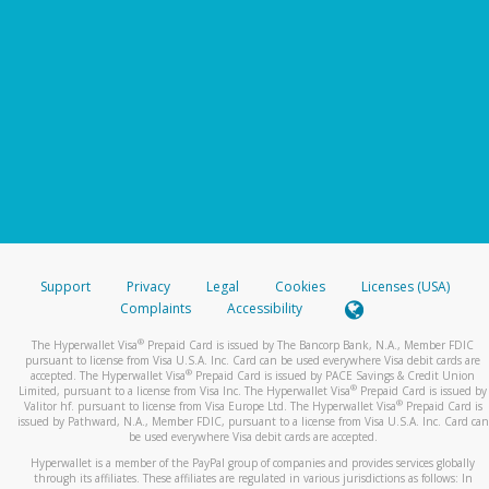
Support
Privacy
Legal
Cookies
Licenses (USA)
Complaints
Accessibility
®
The Hyperwallet Visa
Prepaid Card is issued by The Bancorp Bank, N.A., Member FDIC
pursuant to license from Visa U.S.A. Inc. Card can be used everywhere Visa debit cards are
®
accepted. The Hyperwallet Visa
Prepaid Card is issued by PACE Savings & Credit Union
®
Limited, pursuant to a license from Visa Inc. The Hyperwallet Visa
Prepaid Card is issued by
®
Valitor hf. pursuant to license from Visa Europe Ltd. The Hyperwallet Visa
Prepaid Card is
issued by Pathward, N.A., Member FDIC, pursuant to a license from Visa U.S.A. Inc. Card can
be used everywhere Visa debit cards are accepted.
Hyperwallet is a member of the PayPal group of companies and provides services globally
through its affiliates. These affiliates are regulated in various jurisdictions as follows: In