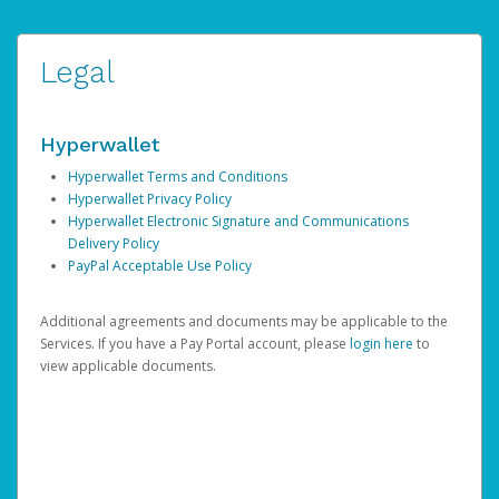
Legal
Hyperwallet
Hyperwallet Terms and Conditions
Hyperwallet Privacy Policy
Hyperwallet Electronic Signature and Communications
Delivery Policy
PayPal Acceptable Use Policy
Additional agreements and documents may be applicable to the
Services. If you have a Pay Portal account, please
login here
to
view applicable documents.