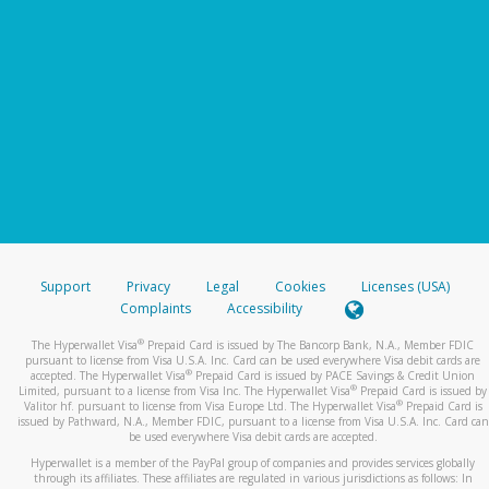
Support
Privacy
Legal
Cookies
Licenses (USA)
Complaints
Accessibility
®
The Hyperwallet Visa
Prepaid Card is issued by The Bancorp Bank, N.A., Member FDIC
pursuant to license from Visa U.S.A. Inc. Card can be used everywhere Visa debit cards are
®
accepted. The Hyperwallet Visa
Prepaid Card is issued by PACE Savings & Credit Union
®
Limited, pursuant to a license from Visa Inc. The Hyperwallet Visa
Prepaid Card is issued by
®
Valitor hf. pursuant to license from Visa Europe Ltd. The Hyperwallet Visa
Prepaid Card is
issued by Pathward, N.A., Member FDIC, pursuant to a license from Visa U.S.A. Inc. Card can
be used everywhere Visa debit cards are accepted.
Hyperwallet is a member of the PayPal group of companies and provides services globally
through its affiliates. These affiliates are regulated in various jurisdictions as follows: In