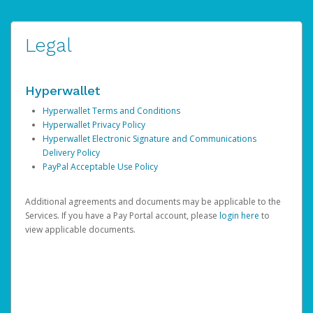
Legal
Hyperwallet
Hyperwallet Terms and Conditions
Hyperwallet Privacy Policy
Hyperwallet Electronic Signature and Communications
Delivery Policy
PayPal Acceptable Use Policy
Additional agreements and documents may be applicable to the
Services. If you have a Pay Portal account, please
login here
to
view applicable documents.