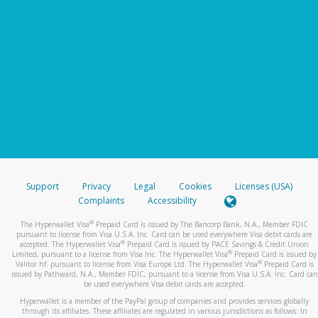
Support
Privacy
Legal
Cookies
Licenses (USA)
Complaints
Accessibility
®
The Hyperwallet Visa
Prepaid Card is issued by The Bancorp Bank, N.A., Member FDIC
pursuant to license from Visa U.S.A. Inc. Card can be used everywhere Visa debit cards are
®
accepted. The Hyperwallet Visa
Prepaid Card is issued by PACE Savings & Credit Union
®
Limited, pursuant to a license from Visa Inc. The Hyperwallet Visa
Prepaid Card is issued by
®
Valitor hf. pursuant to license from Visa Europe Ltd. The Hyperwallet Visa
Prepaid Card is
issued by Pathward, N.A., Member FDIC, pursuant to a license from Visa U.S.A. Inc. Card can
be used everywhere Visa debit cards are accepted.
Hyperwallet is a member of the PayPal group of companies and provides services globally
through its affiliates. These affiliates are regulated in various jurisdictions as follows: In