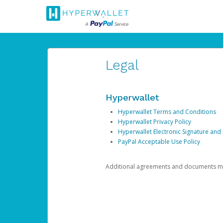
Legal
Hyperwallet
Hyperwallet Terms and Conditions
Hyperwallet Privacy Policy
Hyperwallet Electronic Signature and
PayPal Acceptable Use Policy
Additional agreements and documents may 