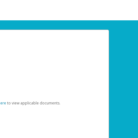
here
to view applicable documents.