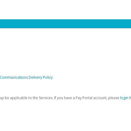
 Communications Delivery Policy
be applicable to the Services. If you have a Pay Portal account, please
login 