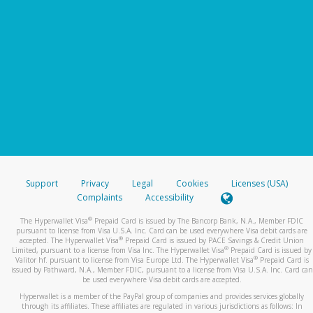
Support
Privacy
Legal
Cookies
Licenses (USA)
Complaints
Accessibility
®
The Hyperwallet Visa
Prepaid Card is issued by The Bancorp Bank, N.A., Member FDIC
pursuant to license from Visa U.S.A. Inc. Card can be used everywhere Visa debit cards are
®
accepted. The Hyperwallet Visa
Prepaid Card is issued by PACE Savings & Credit Union
®
Limited, pursuant to a license from Visa Inc. The Hyperwallet Visa
Prepaid Card is issued by
®
Valitor hf. pursuant to license from Visa Europe Ltd. The Hyperwallet Visa
Prepaid Card is
issued by Pathward, N.A., Member FDIC, pursuant to a license from Visa U.S.A. Inc. Card can
be used everywhere Visa debit cards are accepted.
Hyperwallet is a member of the PayPal group of companies and provides services globally
through its affiliates. These affiliates are regulated in various jurisdictions as follows: In