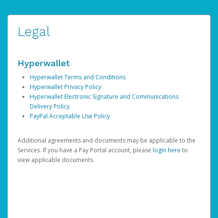
Legal
Hyperwallet
Hyperwallet Terms and Conditions
Hyperwallet Privacy Policy
Hyperwallet Electronic Signature and Communications
Delivery Policy
PayPal Acceptable Use Policy
Additional agreements and documents may be applicable to the
Services. If you have a Pay Portal account, please
login here
to
view applicable documents.