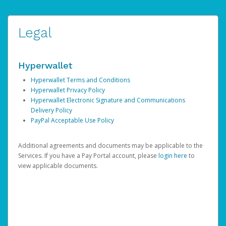
Legal
Hyperwallet
Hyperwallet Terms and Conditions
Hyperwallet Privacy Policy
Hyperwallet Electronic Signature and Communications
Delivery Policy
PayPal Acceptable Use Policy
Additional agreements and documents may be applicable to the
Services. If you have a Pay Portal account, please
login here
to
view applicable documents.