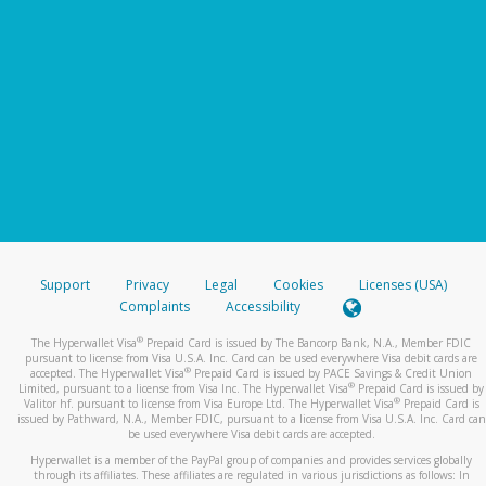
Support
Privacy
Legal
Cookies
Licenses (USA)
Complaints
Accessibility
®
The Hyperwallet Visa
Prepaid Card is issued by The Bancorp Bank, N.A., Member FDIC
pursuant to license from Visa U.S.A. Inc. Card can be used everywhere Visa debit cards are
®
accepted. The Hyperwallet Visa
Prepaid Card is issued by PACE Savings & Credit Union
®
Limited, pursuant to a license from Visa Inc. The Hyperwallet Visa
Prepaid Card is issued by
®
Valitor hf. pursuant to license from Visa Europe Ltd. The Hyperwallet Visa
Prepaid Card is
issued by Pathward, N.A., Member FDIC, pursuant to a license from Visa U.S.A. Inc. Card can
be used everywhere Visa debit cards are accepted.
Hyperwallet is a member of the PayPal group of companies and provides services globally
through its affiliates. These affiliates are regulated in various jurisdictions as follows: In