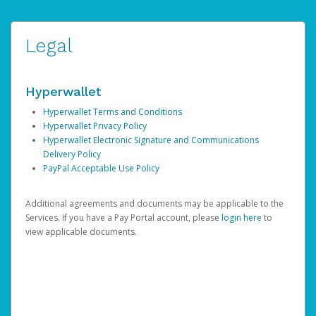
Legal
Hyperwallet
Hyperwallet Terms and Conditions
Hyperwallet Privacy Policy
Hyperwallet Electronic Signature and Communications
Delivery Policy
PayPal Acceptable Use Policy
Additional agreements and documents may be applicable to the
Services. If you have a Pay Portal account, please
login here
to
view applicable documents.