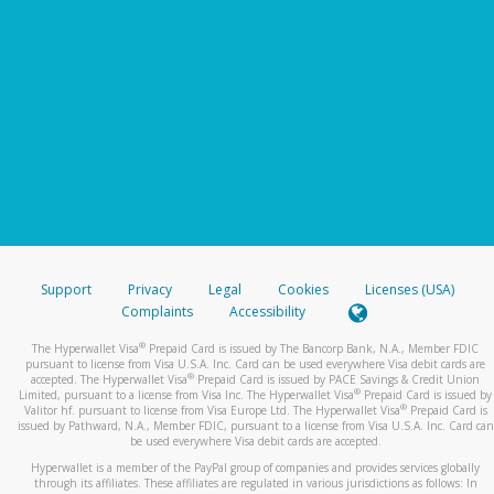
Support
Privacy
Legal
Cookies
Licenses (USA)
Complaints
Accessibility
®
The Hyperwallet Visa
Prepaid Card is issued by The Bancorp Bank, N.A., Member FDIC
pursuant to license from Visa U.S.A. Inc. Card can be used everywhere Visa debit cards are
®
accepted. The Hyperwallet Visa
Prepaid Card is issued by PACE Savings & Credit Union
®
Limited, pursuant to a license from Visa Inc. The Hyperwallet Visa
Prepaid Card is issued by
®
Valitor hf. pursuant to license from Visa Europe Ltd. The Hyperwallet Visa
Prepaid Card is
issued by Pathward, N.A., Member FDIC, pursuant to a license from Visa U.S.A. Inc. Card can
be used everywhere Visa debit cards are accepted.
Hyperwallet is a member of the PayPal group of companies and provides services globally
through its affiliates. These affiliates are regulated in various jurisdictions as follows: In