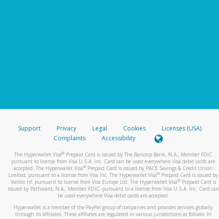
Support
Privacy
Legal
Cookies
Licenses (USA)
Complaints
Accessibility
®
The Hyperwallet Visa
Prepaid Card is issued by The Bancorp Bank, N.A., Member FDIC
pursuant to license from Visa U.S.A. Inc. Card can be used everywhere Visa debit cards are
®
accepted. The Hyperwallet Visa
Prepaid Card is issued by PACE Savings & Credit Union
®
Limited, pursuant to a license from Visa Inc. The Hyperwallet Visa
Prepaid Card is issued by
®
Valitor hf. pursuant to license from Visa Europe Ltd. The Hyperwallet Visa
Prepaid Card is
issued by Pathward, N.A., Member FDIC, pursuant to a license from Visa U.S.A. Inc. Card can
be used everywhere Visa debit cards are accepted.
Hyperwallet is a member of the PayPal group of companies and provides services globally
through its affiliates. These affiliates are regulated in various jurisdictions as follows: In