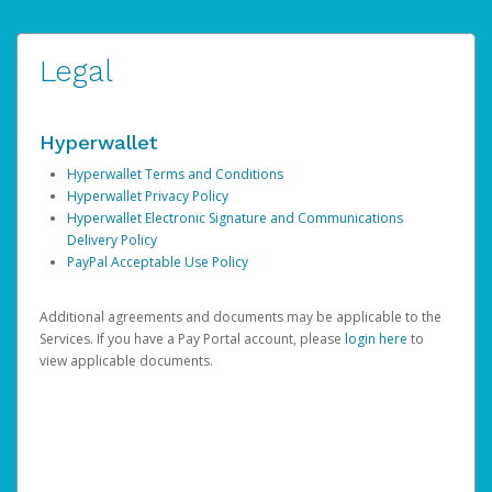
Legal
Hyperwallet
Hyperwallet Terms and Conditions
Hyperwallet Privacy Policy
Hyperwallet Electronic Signature and Communications
Delivery Policy
PayPal Acceptable Use Policy
Additional agreements and documents may be applicable to the
Services. If you have a Pay Portal account, please
login here
to
view applicable documents.