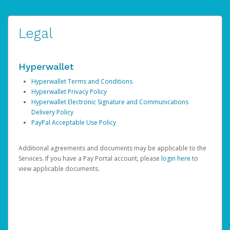
Legal
Hyperwallet
Hyperwallet Terms and Conditions
Hyperwallet Privacy Policy
Hyperwallet Electronic Signature and Communications
Delivery Policy
PayPal Acceptable Use Policy
Additional agreements and documents may be applicable to the
Services. If you have a Pay Portal account, please
login here
to
view applicable documents.