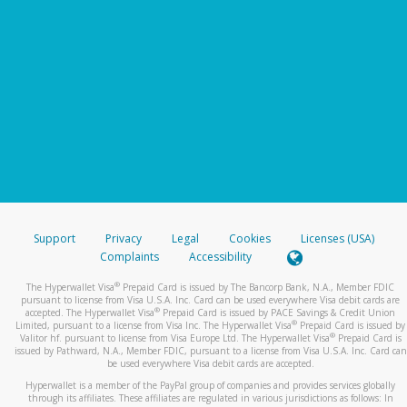
Support
Privacy
Legal
Cookies
Licenses (USA)
Complaints
Accessibility
®
The Hyperwallet Visa
Prepaid Card is issued by The Bancorp Bank, N.A., Member FDIC
pursuant to license from Visa U.S.A. Inc. Card can be used everywhere Visa debit cards are
®
accepted. The Hyperwallet Visa
Prepaid Card is issued by PACE Savings & Credit Union
®
Limited, pursuant to a license from Visa Inc. The Hyperwallet Visa
Prepaid Card is issued by
®
Valitor hf. pursuant to license from Visa Europe Ltd. The Hyperwallet Visa
Prepaid Card is
issued by Pathward, N.A., Member FDIC, pursuant to a license from Visa U.S.A. Inc. Card can
be used everywhere Visa debit cards are accepted.
Hyperwallet is a member of the PayPal group of companies and provides services globally
through its affiliates. These affiliates are regulated in various jurisdictions as follows: In