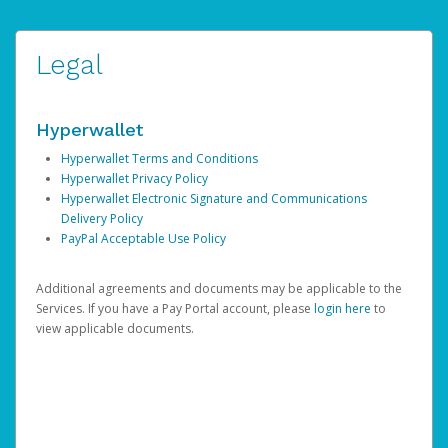
Legal
Hyperwallet
Hyperwallet Terms and Conditions
Hyperwallet Privacy Policy
Hyperwallet Electronic Signature and Communications
Delivery Policy
PayPal Acceptable Use Policy
Additional agreements and documents may be applicable to the
Services. If you have a Pay Portal account, please
login here
to
view applicable documents.