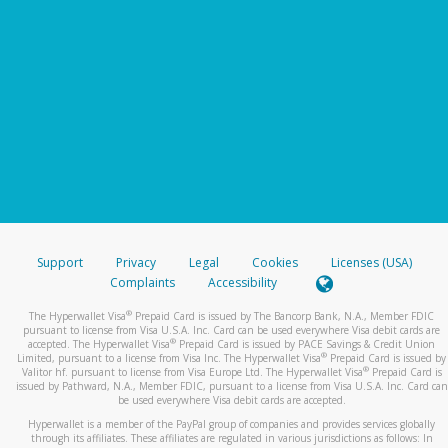
Support
Privacy
Legal
Cookies
Licenses (USA)
Complaints
Accessibility
®
The Hyperwallet Visa
Prepaid Card is issued by The Bancorp Bank, N.A., Member FDIC
pursuant to license from Visa U.S.A. Inc. Card can be used everywhere Visa debit cards are
®
accepted. The Hyperwallet Visa
Prepaid Card is issued by PACE Savings & Credit Union
®
Limited, pursuant to a license from Visa Inc. The Hyperwallet Visa
Prepaid Card is issued by
®
Valitor hf. pursuant to license from Visa Europe Ltd. The Hyperwallet Visa
Prepaid Card is
issued by Pathward, N.A., Member FDIC, pursuant to a license from Visa U.S.A. Inc. Card can
be used everywhere Visa debit cards are accepted.
Hyperwallet is a member of the PayPal group of companies and provides services globally
through its affiliates. These affiliates are regulated in various jurisdictions as follows: In