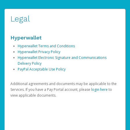
Legal
Hyperwallet
Hyperwallet Terms and Conditions
Hyperwallet Privacy Policy
Hyperwallet Electronic Signature and Communications
Delivery Policy
PayPal Acceptable Use Policy
Additional agreements and documents may be applicable to the
Services. If you have a Pay Portal account, please
login here
to
view applicable documents.