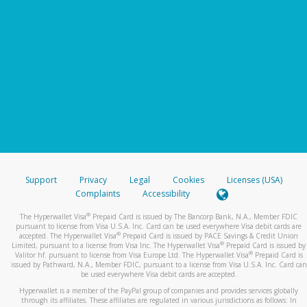
Support
Privacy
Legal
Cookies
Licenses (USA)
Complaints
Accessibility
®
The Hyperwallet Visa
Prepaid Card is issued by The Bancorp Bank, N.A., Member FDIC
pursuant to license from Visa U.S.A. Inc. Card can be used everywhere Visa debit cards are
®
accepted. The Hyperwallet Visa
Prepaid Card is issued by PACE Savings & Credit Union
®
Limited, pursuant to a license from Visa Inc. The Hyperwallet Visa
Prepaid Card is issued by
®
Valitor hf. pursuant to license from Visa Europe Ltd. The Hyperwallet Visa
Prepaid Card is
issued by Pathward, N.A., Member FDIC, pursuant to a license from Visa U.S.A. Inc. Card can
be used everywhere Visa debit cards are accepted.
Hyperwallet is a member of the PayPal group of companies and provides services globally
through its affiliates. These affiliates are regulated in various jurisdictions as follows: In