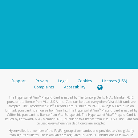
Support
Privacy
Legal
Cookies
Licenses (USA)
Complaints
Accessibility
®
The Hyperwallet Visa
Prepaid Card is issued by The Bancorp Bank, N.A., Member FDIC
pursuant to license from Visa U.S.A. Inc. Card can be used everywhere Visa debit cards are
®
accepted. The Hyperwallet Visa
Prepaid Card is issued by PACE Savings & Credit Union
®
Limited, pursuant to a license from Visa Inc. The Hyperwallet Visa
Prepaid Card is issued by
®
Valitor hf. pursuant to license from Visa Europe Ltd. The Hyperwallet Visa
Prepaid Card is
issued by Pathward, N.A., Member FDIC, pursuant to a license from Visa U.S.A. Inc. Card can
be used everywhere Visa debit cards are accepted.
Hyperwallet is a member of the PayPal group of companies and provides services globally
through its affiliates. These affiliates are regulated in various jurisdictions as follows: In