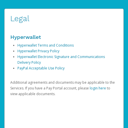
Legal
Hyperwallet
Hyperwallet Terms and Conditions
Hyperwallet Privacy Policy
Hyperwallet Electronic Signature and Communications
Delivery Policy
PayPal Acceptable Use Policy
Additional agreements and documents may be applicable to the
Services. If you have a Pay Portal account, please
login here
to
view applicable documents.