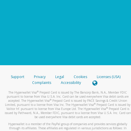
Support
Privacy
Legal
Cookies
Licenses (USA)
Complaints
Accessibility
®
The Hyperwallet Visa
Prepaid Card is issued by The Bancorp Bank, N.A., Member FDIC
pursuant to license from Visa U.S.A. Inc. Card can be used everywhere Visa debit cards are
®
accepted. The Hyperwallet Visa
Prepaid Card is issued by PACE Savings & Credit Union
®
Limited, pursuant to a license from Visa Inc. The Hyperwallet Visa
Prepaid Card is issued by
®
Valitor hf. pursuant to license from Visa Europe Ltd. The Hyperwallet Visa
Prepaid Card is
issued by Pathward, N.A., Member FDIC, pursuant to a license from Visa U.S.A. Inc. Card can
be used everywhere Visa debit cards are accepted.
Hyperwallet is a member of the PayPal group of companies and provides services globally
through its affiliates. These affiliates are regulated in various jurisdictions as follows: In