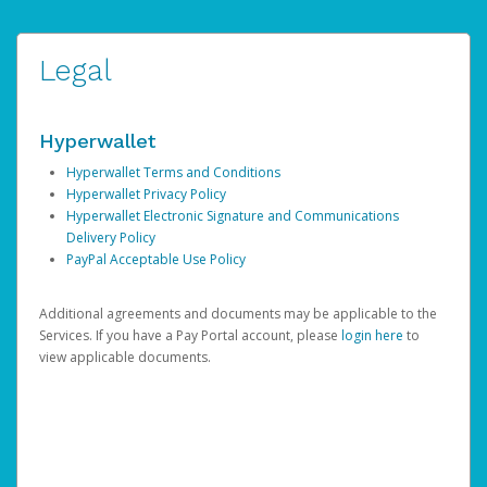
Legal
Hyperwallet
Hyperwallet Terms and Conditions
Hyperwallet Privacy Policy
Hyperwallet Electronic Signature and Communications
Delivery Policy
PayPal Acceptable Use Policy
Additional agreements and documents may be applicable to the
Services. If you have a Pay Portal account, please
login here
to
view applicable documents.