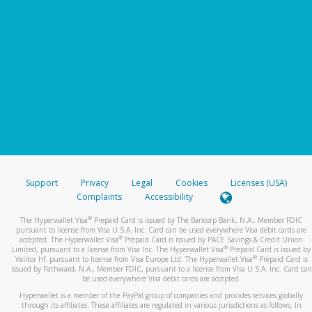
Support
Privacy
Legal
Cookies
Licenses (USA)
Complaints
Accessibility
®
The Hyperwallet Visa
Prepaid Card is issued by The Bancorp Bank, N.A., Member FDIC
pursuant to license from Visa U.S.A. Inc. Card can be used everywhere Visa debit cards are
®
accepted. The Hyperwallet Visa
Prepaid Card is issued by PACE Savings & Credit Union
®
Limited, pursuant to a license from Visa Inc. The Hyperwallet Visa
Prepaid Card is issued by
®
Valitor hf. pursuant to license from Visa Europe Ltd. The Hyperwallet Visa
Prepaid Card is
issued by Pathward, N.A., Member FDIC, pursuant to a license from Visa U.S.A. Inc. Card can
be used everywhere Visa debit cards are accepted.
Hyperwallet is a member of the PayPal group of companies and provides services globally
through its affiliates. These affiliates are regulated in various jurisdictions as follows: In