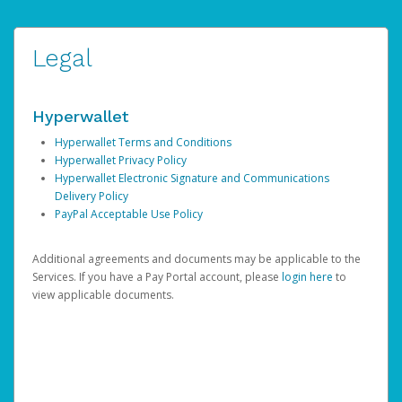
Legal
Hyperwallet
Hyperwallet Terms and Conditions
Hyperwallet Privacy Policy
Hyperwallet Electronic Signature and Communications
Delivery Policy
PayPal Acceptable Use Policy
Additional agreements and documents may be applicable to the
Services. If you have a Pay Portal account, please
login here
to
view applicable documents.