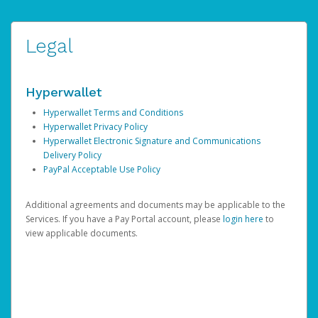
Legal
Hyperwallet
Hyperwallet Terms and Conditions
Hyperwallet Privacy Policy
Hyperwallet Electronic Signature and Communications
Delivery Policy
PayPal Acceptable Use Policy
Additional agreements and documents may be applicable to the
Services. If you have a Pay Portal account, please
login here
to
view applicable documents.