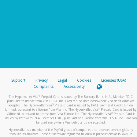
Support
Privacy
Legal
Cookies
Licenses (USA)
Complaints
Accessibility
®
The Hyperwallet Visa
Prepaid Card is issued by The Bancorp Bank, N.A., Member FDIC
pursuant to license from Visa U.S.A. Inc. Card can be used everywhere Visa debit cards are
®
accepted. The Hyperwallet Visa
Prepaid Card is issued by PACE Savings & Credit Union
®
Limited, pursuant to a license from Visa Inc. The Hyperwallet Visa
Prepaid Card is issued by
®
Valitor hf. pursuant to license from Visa Europe Ltd. The Hyperwallet Visa
Prepaid Card is
issued by Pathward, N.A., Member FDIC, pursuant to a license from Visa U.S.A. Inc. Card can
be used everywhere Visa debit cards are accepted.
Hyperwallet is a member of the PayPal group of companies and provides services globally
through its affiliates. These affiliates are regulated in various jurisdictions as follows: In