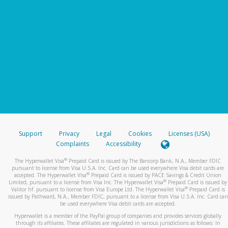
Support
Privacy
Legal
Cookies
Licenses (USA)
Complaints
Accessibility
®
The Hyperwallet Visa
Prepaid Card is issued by The Bancorp Bank, N.A., Member FDIC
pursuant to license from Visa U.S.A. Inc. Card can be used everywhere Visa debit cards are
®
accepted. The Hyperwallet Visa
Prepaid Card is issued by PACE Savings & Credit Union
®
Limited, pursuant to a license from Visa Inc. The Hyperwallet Visa
Prepaid Card is issued by
®
Valitor hf. pursuant to license from Visa Europe Ltd. The Hyperwallet Visa
Prepaid Card is
issued by Pathward, N.A., Member FDIC, pursuant to a license from Visa U.S.A. Inc. Card can
be used everywhere Visa debit cards are accepted.
Hyperwallet is a member of the PayPal group of companies and provides services globally
through its affiliates. These affiliates are regulated in various jurisdictions as follows: In