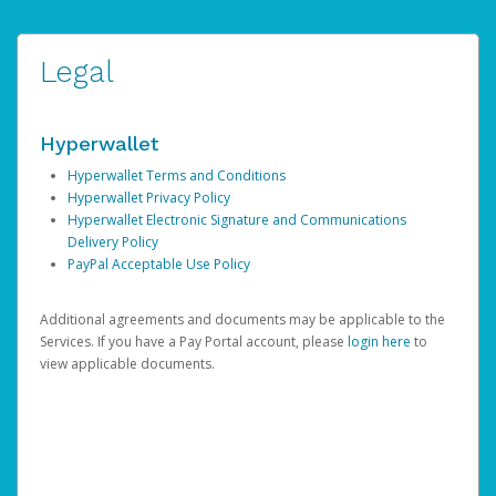
Legal
Hyperwallet
Hyperwallet Terms and Conditions
Hyperwallet Privacy Policy
Hyperwallet Electronic Signature and Communications
Delivery Policy
PayPal Acceptable Use Policy
Additional agreements and documents may be applicable to the
Services. If you have a Pay Portal account, please
login here
to
view applicable documents.