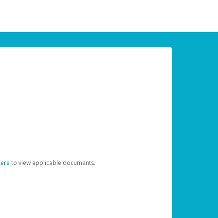
here
to view applicable documents.