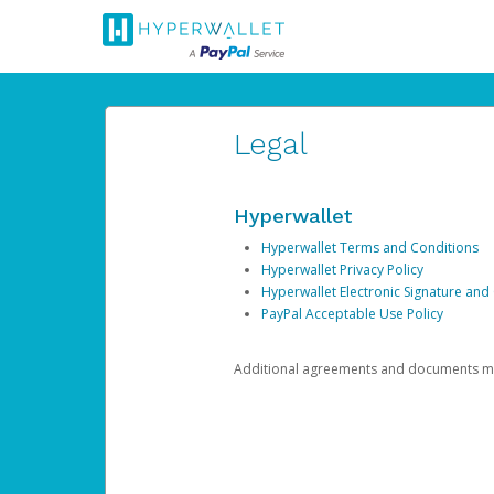
Legal
Hyperwallet
Hyperwallet Terms and Conditions
Hyperwallet Privacy Policy
Hyperwallet Electronic Signature and
PayPal Acceptable Use Policy
Additional agreements and documents may 