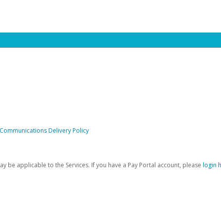
 Communications Delivery Policy
be applicable to the Services. If you have a Pay Portal account, please
login 