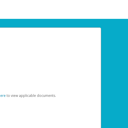
here
to view applicable documents.