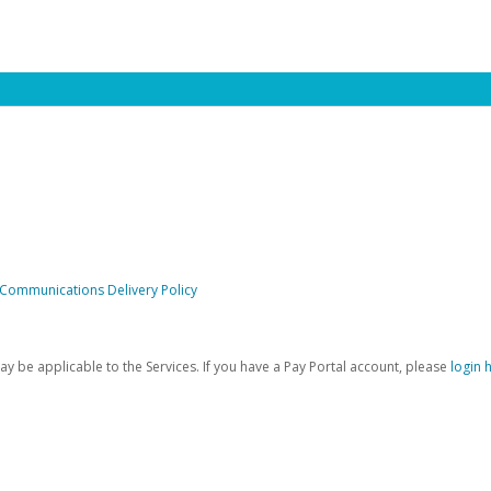
 Communications Delivery Policy
be applicable to the Services. If you have a Pay Portal account, please
login 