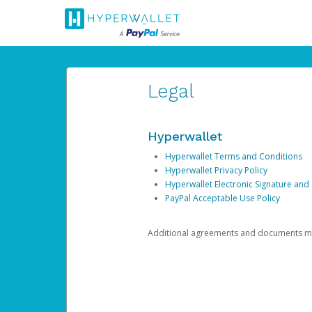
Legal
Hyperwallet
Hyperwallet Terms and Conditions
Hyperwallet Privacy Policy
Hyperwallet Electronic Signature and
PayPal Acceptable Use Policy
Additional agreements and documents may 