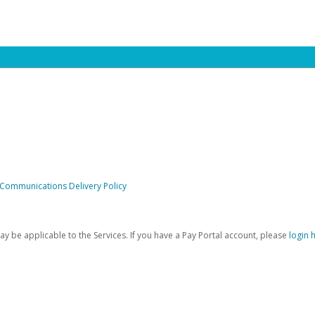
 Communications Delivery Policy
be applicable to the Services. If you have a Pay Portal account, please
login 