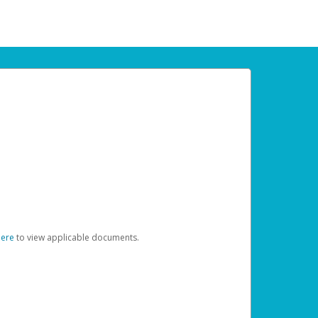
here
to view applicable documents.