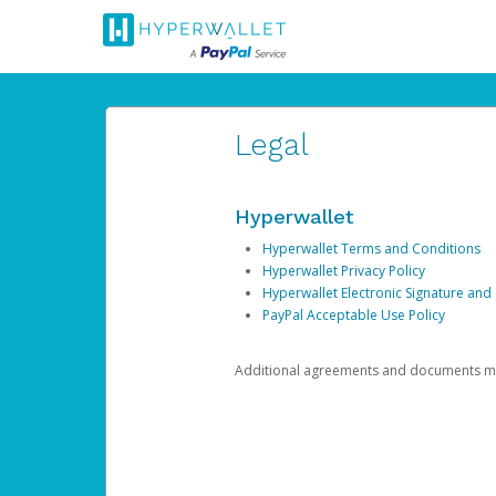
Legal
Hyperwallet
Hyperwallet Terms and Conditions
Hyperwallet Privacy Policy
Hyperwallet Electronic Signature and
PayPal Acceptable Use Policy
Additional agreements and documents may 