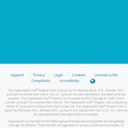
Support
Privacy
Legal
Cookies
Licenses (USA)
Complaints
Accessibility
®
The Hyperwallet Visa
Prepaid Card is issued by The Bancorp Bank, N.A., Member FDIC
pursuant to license from Visa U.S.A. Inc. Card can be used everywhere Visa debit cards are
®
accepted. The Hyperwallet Visa
Prepaid Card is issued by PACE Savings & Credit Union
®
Limited, pursuant to a license from Visa Inc. The Hyperwallet Visa
Prepaid Card is issued by
®
Valitor hf. pursuant to license from Visa Europe Ltd. The Hyperwallet Visa
Prepaid Card is
issued by Pathward, N.A., Member FDIC, pursuant to a license from Visa U.S.A. Inc. Card can
be used everywhere Visa debit cards are accepted.
Hyperwallet is a member of the PayPal group of companies and provides services globally
through its affiliates. These affiliates are regulated in various jurisdictions as follows: In