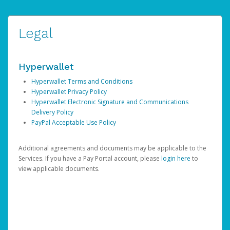
Legal
Hyperwallet
Hyperwallet Terms and Conditions
Hyperwallet Privacy Policy
Hyperwallet Electronic Signature and Communications
Delivery Policy
PayPal Acceptable Use Policy
Additional agreements and documents may be applicable to the
Services. If you have a Pay Portal account, please
login here
to
view applicable documents.