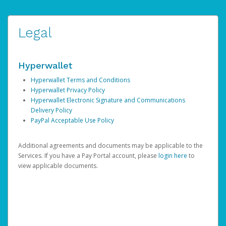
Legal
Hyperwallet
Hyperwallet Terms and Conditions
Hyperwallet Privacy Policy
Hyperwallet Electronic Signature and Communications
Delivery Policy
PayPal Acceptable Use Policy
Additional agreements and documents may be applicable to the
Services. If you have a Pay Portal account, please
login here
to
view applicable documents.