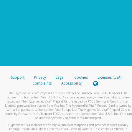
Support
Privacy
Legal
Cookies
Licenses (USA)
Complaints
Accessibility
®
The Hyperwallet Visa
Prepaid Card is issued by The Bancorp Bank, N.A., Member FDIC
pursuant to license from Visa U.S.A. Inc. Card can be used everywhere Visa debit cards are
®
accepted. The Hyperwallet Visa
Prepaid Card is issued by PACE Savings & Credit Union
®
Limited, pursuant to a license from Visa Inc. The Hyperwallet Visa
Prepaid Card is issued by
®
Valitor hf. pursuant to license from Visa Europe Ltd. The Hyperwallet Visa
Prepaid Card is
issued by Pathward, N.A., Member FDIC, pursuant to a license from Visa U.S.A. Inc. Card can
be used everywhere Visa debit cards are accepted.
Hyperwallet is a member of the PayPal group of companies and provides services globally
through its affiliates. These affiliates are regulated in various jurisdictions as follows: In