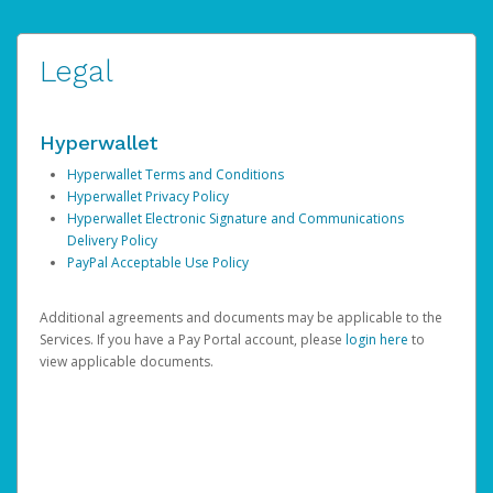
Legal
Hyperwallet
Hyperwallet Terms and Conditions
Hyperwallet Privacy Policy
Hyperwallet Electronic Signature and Communications
Delivery Policy
PayPal Acceptable Use Policy
Additional agreements and documents may be applicable to the
Services. If you have a Pay Portal account, please
login here
to
view applicable documents.