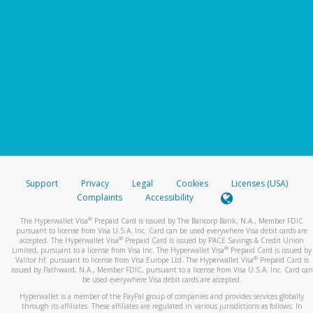
Support
Privacy
Legal
Cookies
Licenses (USA)
Complaints
Accessibility
®
The Hyperwallet Visa
Prepaid Card is issued by The Bancorp Bank, N.A., Member FDIC
pursuant to license from Visa U.S.A. Inc. Card can be used everywhere Visa debit cards are
®
accepted. The Hyperwallet Visa
Prepaid Card is issued by PACE Savings & Credit Union
®
Limited, pursuant to a license from Visa Inc. The Hyperwallet Visa
Prepaid Card is issued by
®
Valitor hf. pursuant to license from Visa Europe Ltd. The Hyperwallet Visa
Prepaid Card is
issued by Pathward, N.A., Member FDIC, pursuant to a license from Visa U.S.A. Inc. Card can
be used everywhere Visa debit cards are accepted.
Hyperwallet is a member of the PayPal group of companies and provides services globally
through its affiliates. These affiliates are regulated in various jurisdictions as follows: In