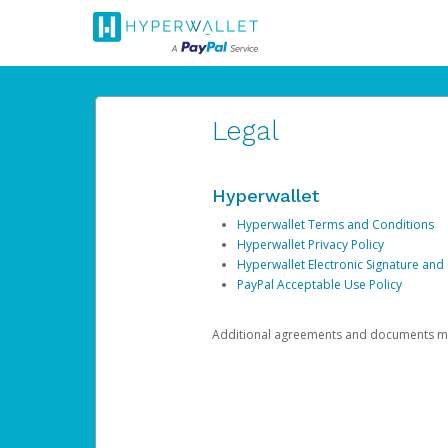
Legal
Hyperwallet
Hyperwallet Terms and Conditions
Hyperwallet Privacy Policy
Hyperwallet Electronic Signature and
PayPal Acceptable Use Policy
Additional agreements and documents may 