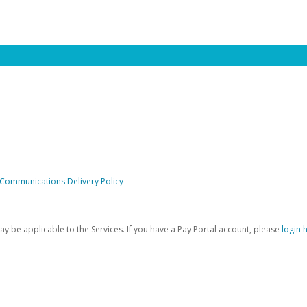
 Communications Delivery Policy
be applicable to the Services. If you have a Pay Portal account, please
login 