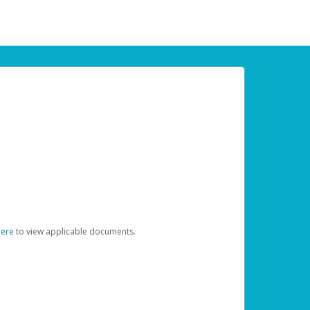
here
to view applicable documents.