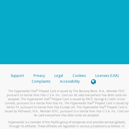
Support
Privacy
Legal
Cookies
Licenses (USA)
Complaints
Accessibility
®
The Hyperwallet Visa
Prepaid Card is issued by The Bancorp Bank, N.A., Member FDIC
pursuant to license from Visa U.S.A. Inc. Card can be used everywhere Visa debit cards are
®
accepted. The Hyperwallet Visa
Prepaid Card is issued by PACE Savings & Credit Union
®
Limited, pursuant to a license from Visa Inc. The Hyperwallet Visa
Prepaid Card is issued by
®
Valitor hf. pursuant to license from Visa Europe Ltd. The Hyperwallet Visa
Prepaid Card is
issued by Pathward, N.A., Member FDIC, pursuant to a license from Visa U.S.A. Inc. Card can
be used everywhere Visa debit cards are accepted.
Hyperwallet is a member of the PayPal group of companies and provides services globally
through its affiliates. These affiliates are regulated in various jurisdictions as follows: In