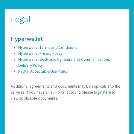
Legal
Hyperwallet
Hyperwallet Terms and Conditions
Hyperwallet Privacy Policy
Hyperwallet Electronic Signature and Communications
Delivery Policy
PayPal Acceptable Use Policy
Additional agreements and documents may be applicable to the
Services. If you have a Pay Portal account, please
login here
to
view applicable documents.