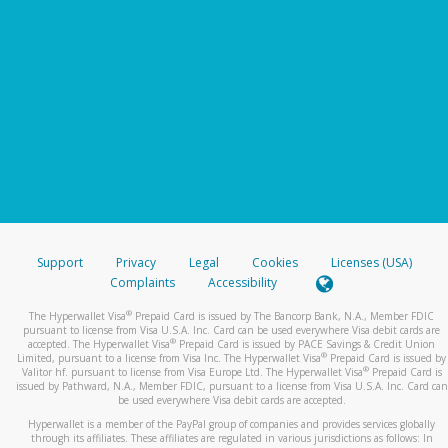
Support
Privacy
Legal
Cookies
Licenses (USA)
Complaints
Accessibility
®
The Hyperwallet Visa
Prepaid Card is issued by The Bancorp Bank, N.A., Member FDIC
pursuant to license from Visa U.S.A. Inc. Card can be used everywhere Visa debit cards are
®
accepted. The Hyperwallet Visa
Prepaid Card is issued by PACE Savings & Credit Union
®
Limited, pursuant to a license from Visa Inc. The Hyperwallet Visa
Prepaid Card is issued by
®
Valitor hf. pursuant to license from Visa Europe Ltd. The Hyperwallet Visa
Prepaid Card is
issued by Pathward, N.A., Member FDIC, pursuant to a license from Visa U.S.A. Inc. Card can
be used everywhere Visa debit cards are accepted.
Hyperwallet is a member of the PayPal group of companies and provides services globally
through its affiliates. These affiliates are regulated in various jurisdictions as follows: In