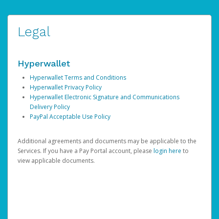
Legal
Hyperwallet
Hyperwallet Terms and Conditions
Hyperwallet Privacy Policy
Hyperwallet Electronic Signature and Communications
Delivery Policy
PayPal Acceptable Use Policy
Additional agreements and documents may be applicable to the
Services. If you have a Pay Portal account, please
login here
to
view applicable documents.