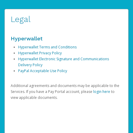
Legal
Hyperwallet
Hyperwallet Terms and Conditions
Hyperwallet Privacy Policy
Hyperwallet Electronic Signature and Communications
Delivery Policy
PayPal Acceptable Use Policy
Additional agreements and documents may be applicable to the
Services. If you have a Pay Portal account, please
login here
to
view applicable documents.