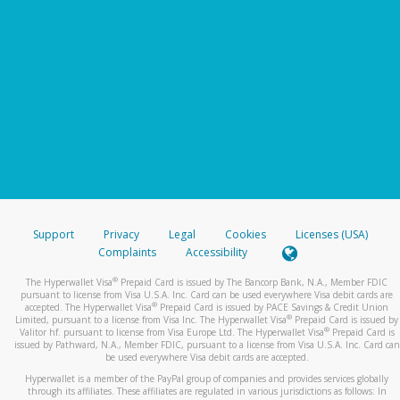
Support
Privacy
Legal
Cookies
Licenses (USA)
Complaints
Accessibility
®
The Hyperwallet Visa
Prepaid Card is issued by The Bancorp Bank, N.A., Member FDIC
pursuant to license from Visa U.S.A. Inc. Card can be used everywhere Visa debit cards are
®
accepted. The Hyperwallet Visa
Prepaid Card is issued by PACE Savings & Credit Union
®
Limited, pursuant to a license from Visa Inc. The Hyperwallet Visa
Prepaid Card is issued by
®
Valitor hf. pursuant to license from Visa Europe Ltd. The Hyperwallet Visa
Prepaid Card is
issued by Pathward, N.A., Member FDIC, pursuant to a license from Visa U.S.A. Inc. Card can
be used everywhere Visa debit cards are accepted.
Hyperwallet is a member of the PayPal group of companies and provides services globally
through its affiliates. These affiliates are regulated in various jurisdictions as follows: In