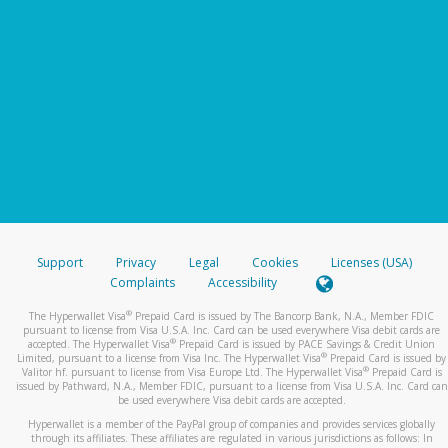
Support
Privacy
Legal
Cookies
Licenses (USA)
Complaints
Accessibility
®
The Hyperwallet Visa
Prepaid Card is issued by The Bancorp Bank, N.A., Member FDIC
pursuant to license from Visa U.S.A. Inc. Card can be used everywhere Visa debit cards are
®
accepted. The Hyperwallet Visa
Prepaid Card is issued by PACE Savings & Credit Union
®
Limited, pursuant to a license from Visa Inc. The Hyperwallet Visa
Prepaid Card is issued by
®
Valitor hf. pursuant to license from Visa Europe Ltd. The Hyperwallet Visa
Prepaid Card is
issued by Pathward, N.A., Member FDIC, pursuant to a license from Visa U.S.A. Inc. Card can
be used everywhere Visa debit cards are accepted.
Hyperwallet is a member of the PayPal group of companies and provides services globally
through its affiliates. These affiliates are regulated in various jurisdictions as follows: In