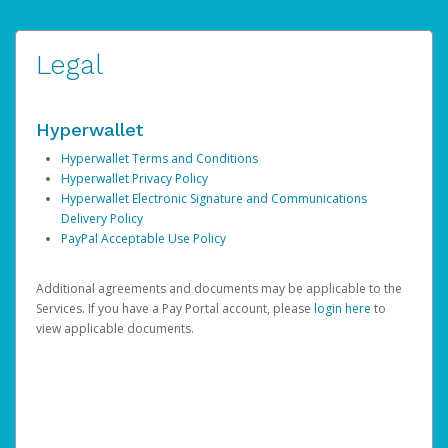
Legal
Hyperwallet
Hyperwallet Terms and Conditions
Hyperwallet Privacy Policy
Hyperwallet Electronic Signature and Communications
Delivery Policy
PayPal Acceptable Use Policy
Additional agreements and documents may be applicable to the
Services. If you have a Pay Portal account, please
login here
to
view applicable documents.