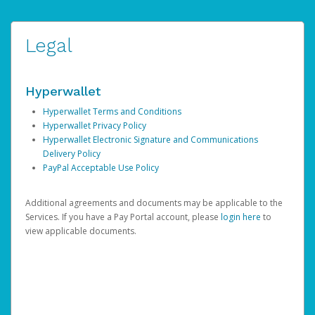
Legal
Hyperwallet
Hyperwallet Terms and Conditions
Hyperwallet Privacy Policy
Hyperwallet Electronic Signature and Communications
Delivery Policy
PayPal Acceptable Use Policy
Additional agreements and documents may be applicable to the
Services. If you have a Pay Portal account, please
login here
to
view applicable documents.