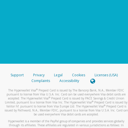
Support
Privacy
Legal
Cookies
Licenses (USA)
Complaints
Accessibility
®
The Hyperwallet Visa
Prepaid Card is issued by The Bancorp Bank, N.A., Member FDIC
pursuant to license from Visa U.S.A. Inc. Card can be used everywhere Visa debit cards are
®
accepted. The Hyperwallet Visa
Prepaid Card is issued by PACE Savings & Credit Union
®
Limited, pursuant to a license from Visa Inc. The Hyperwallet Visa
Prepaid Card is issued by
®
Valitor hf. pursuant to license from Visa Europe Ltd. The Hyperwallet Visa
Prepaid Card is
issued by Pathward, N.A., Member FDIC, pursuant to a license from Visa U.S.A. Inc. Card can
be used everywhere Visa debit cards are accepted.
Hyperwallet is a member of the PayPal group of companies and provides services globally
through its affiliates. These affiliates are regulated in various jurisdictions as follows: In