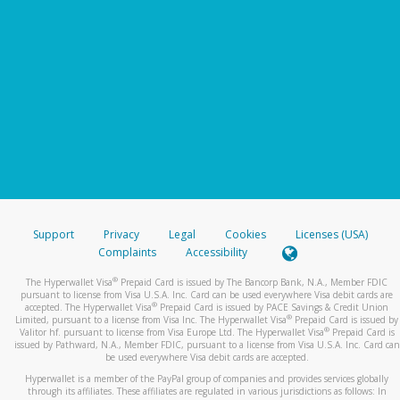
Support
Privacy
Legal
Cookies
Licenses (USA)
Complaints
Accessibility
®
The Hyperwallet Visa
Prepaid Card is issued by The Bancorp Bank, N.A., Member FDIC
pursuant to license from Visa U.S.A. Inc. Card can be used everywhere Visa debit cards are
®
accepted. The Hyperwallet Visa
Prepaid Card is issued by PACE Savings & Credit Union
®
Limited, pursuant to a license from Visa Inc. The Hyperwallet Visa
Prepaid Card is issued by
®
Valitor hf. pursuant to license from Visa Europe Ltd. The Hyperwallet Visa
Prepaid Card is
issued by Pathward, N.A., Member FDIC, pursuant to a license from Visa U.S.A. Inc. Card can
be used everywhere Visa debit cards are accepted.
Hyperwallet is a member of the PayPal group of companies and provides services globally
through its affiliates. These affiliates are regulated in various jurisdictions as follows: In