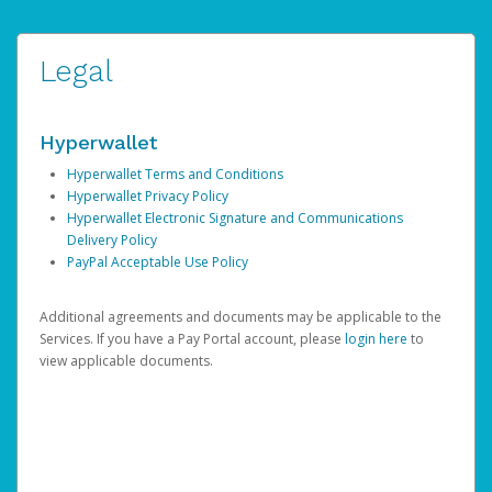
Legal
Hyperwallet
Hyperwallet Terms and Conditions
Hyperwallet Privacy Policy
Hyperwallet Electronic Signature and Communications
Delivery Policy
PayPal Acceptable Use Policy
Additional agreements and documents may be applicable to the
Services. If you have a Pay Portal account, please
login here
to
view applicable documents.