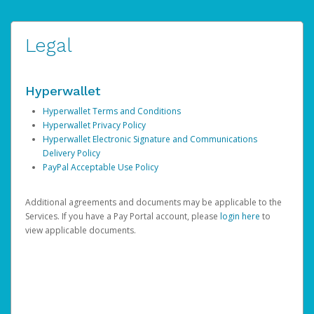
Legal
Hyperwallet
Hyperwallet Terms and Conditions
Hyperwallet Privacy Policy
Hyperwallet Electronic Signature and Communications
Delivery Policy
PayPal Acceptable Use Policy
Additional agreements and documents may be applicable to the
Services. If you have a Pay Portal account, please
login here
to
view applicable documents.