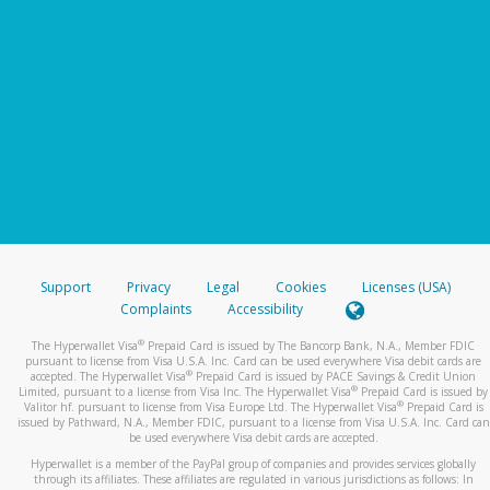
Support
Privacy
Legal
Cookies
Licenses (USA)
Complaints
Accessibility
®
The Hyperwallet Visa
Prepaid Card is issued by The Bancorp Bank, N.A., Member FDIC
pursuant to license from Visa U.S.A. Inc. Card can be used everywhere Visa debit cards are
®
accepted. The Hyperwallet Visa
Prepaid Card is issued by PACE Savings & Credit Union
®
Limited, pursuant to a license from Visa Inc. The Hyperwallet Visa
Prepaid Card is issued by
®
Valitor hf. pursuant to license from Visa Europe Ltd. The Hyperwallet Visa
Prepaid Card is
issued by Pathward, N.A., Member FDIC, pursuant to a license from Visa U.S.A. Inc. Card can
be used everywhere Visa debit cards are accepted.
Hyperwallet is a member of the PayPal group of companies and provides services globally
through its affiliates. These affiliates are regulated in various jurisdictions as follows: In