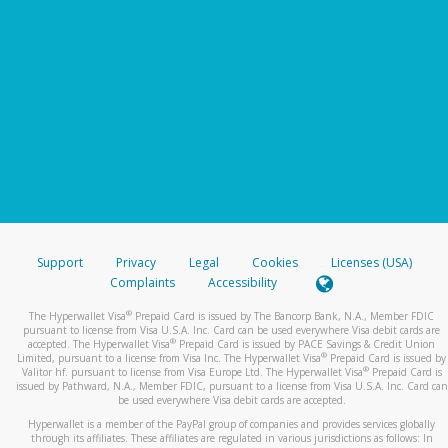
Support
Privacy
Legal
Cookies
Licenses (USA)
Complaints
Accessibility
®
The Hyperwallet Visa
Prepaid Card is issued by The Bancorp Bank, N.A., Member FDIC
pursuant to license from Visa U.S.A. Inc. Card can be used everywhere Visa debit cards are
®
accepted. The Hyperwallet Visa
Prepaid Card is issued by PACE Savings & Credit Union
®
Limited, pursuant to a license from Visa Inc. The Hyperwallet Visa
Prepaid Card is issued by
®
Valitor hf. pursuant to license from Visa Europe Ltd. The Hyperwallet Visa
Prepaid Card is
issued by Pathward, N.A., Member FDIC, pursuant to a license from Visa U.S.A. Inc. Card can
be used everywhere Visa debit cards are accepted.
Hyperwallet is a member of the PayPal group of companies and provides services globally
through its affiliates. These affiliates are regulated in various jurisdictions as follows: In