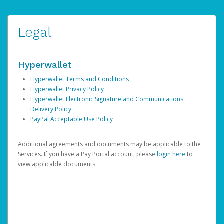
Legal
Hyperwallet
Hyperwallet Terms and Conditions
Hyperwallet Privacy Policy
Hyperwallet Electronic Signature and Communications
Delivery Policy
PayPal Acceptable Use Policy
Additional agreements and documents may be applicable to the
Services. If you have a Pay Portal account, please
login here
to
view applicable documents.