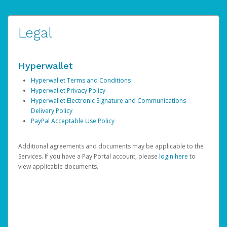
Legal
Hyperwallet
Hyperwallet Terms and Conditions
Hyperwallet Privacy Policy
Hyperwallet Electronic Signature and Communications
Delivery Policy
PayPal Acceptable Use Policy
Additional agreements and documents may be applicable to the
Services. If you have a Pay Portal account, please
login here
to
view applicable documents.