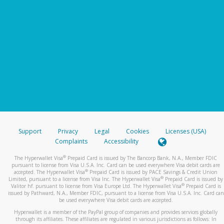
Support
Privacy
Legal
Cookies
Licenses (USA)
Complaints
Accessibility
®
The Hyperwallet Visa
Prepaid Card is issued by The Bancorp Bank, N.A., Member FDIC
pursuant to license from Visa U.S.A. Inc. Card can be used everywhere Visa debit cards are
®
accepted. The Hyperwallet Visa
Prepaid Card is issued by PACE Savings & Credit Union
®
Limited, pursuant to a license from Visa Inc. The Hyperwallet Visa
Prepaid Card is issued by
®
Valitor hf. pursuant to license from Visa Europe Ltd. The Hyperwallet Visa
Prepaid Card is
issued by Pathward, N.A., Member FDIC, pursuant to a license from Visa U.S.A. Inc. Card can
be used everywhere Visa debit cards are accepted.
Hyperwallet is a member of the PayPal group of companies and provides services globally
through its affiliates. These affiliates are regulated in various jurisdictions as follows: In