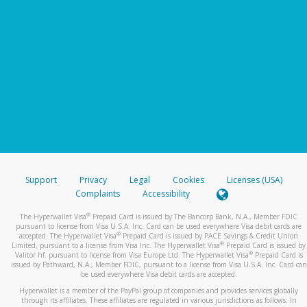
Support
Privacy
Legal
Cookies
Licenses (USA)
Complaints
Accessibility
®
The Hyperwallet Visa
Prepaid Card is issued by The Bancorp Bank, N.A., Member FDIC
pursuant to license from Visa U.S.A. Inc. Card can be used everywhere Visa debit cards are
®
accepted. The Hyperwallet Visa
Prepaid Card is issued by PACE Savings & Credit Union
®
Limited, pursuant to a license from Visa Inc. The Hyperwallet Visa
Prepaid Card is issued by
®
Valitor hf. pursuant to license from Visa Europe Ltd. The Hyperwallet Visa
Prepaid Card is
issued by Pathward, N.A., Member FDIC, pursuant to a license from Visa U.S.A. Inc. Card can
be used everywhere Visa debit cards are accepted.
Hyperwallet is a member of the PayPal group of companies and provides services globally
through its affiliates. These affiliates are regulated in various jurisdictions as follows: In