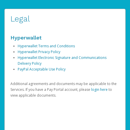
Legal
Hyperwallet
Hyperwallet Terms and Conditions
Hyperwallet Privacy Policy
Hyperwallet Electronic Signature and Communications
Delivery Policy
PayPal Acceptable Use Policy
Additional agreements and documents may be applicable to the
Services. If you have a Pay Portal account, please
login here
to
view applicable documents.