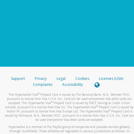
Support
Privacy
Legal
Cookies
Licenses (USA)
Complaints
Accessibility
®
The Hyperwallet Visa
Prepaid Card is issued by The Bancorp Bank, N.A., Member FDIC
pursuant to license from Visa U.S.A. Inc. Card can be used everywhere Visa debit cards are
®
accepted. The Hyperwallet Visa
Prepaid Card is issued by PACE Savings & Credit Union
®
Limited, pursuant to a license from Visa Inc. The Hyperwallet Visa
Prepaid Card is issued by
®
Valitor hf. pursuant to license from Visa Europe Ltd. The Hyperwallet Visa
Prepaid Card is
issued by Pathward, N.A., Member FDIC, pursuant to a license from Visa U.S.A. Inc. Card can
be used everywhere Visa debit cards are accepted.
Hyperwallet is a member of the PayPal group of companies and provides services globally
through its affiliates. These affiliates are regulated in various jurisdictions as follows: In