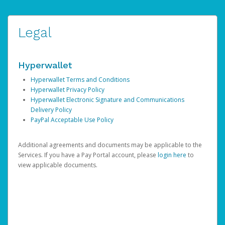
Legal
Hyperwallet
Hyperwallet Terms and Conditions
Hyperwallet Privacy Policy
Hyperwallet Electronic Signature and Communications
Delivery Policy
PayPal Acceptable Use Policy
Additional agreements and documents may be applicable to the
Services. If you have a Pay Portal account, please
login here
to
view applicable documents.