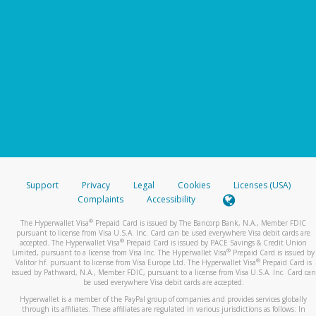
Support
Privacy
Legal
Cookies
Licenses (USA)
Complaints
Accessibility
®
The Hyperwallet Visa
Prepaid Card is issued by The Bancorp Bank, N.A., Member FDIC
pursuant to license from Visa U.S.A. Inc. Card can be used everywhere Visa debit cards are
®
accepted. The Hyperwallet Visa
Prepaid Card is issued by PACE Savings & Credit Union
®
Limited, pursuant to a license from Visa Inc. The Hyperwallet Visa
Prepaid Card is issued by
®
Valitor hf. pursuant to license from Visa Europe Ltd. The Hyperwallet Visa
Prepaid Card is
issued by Pathward, N.A., Member FDIC, pursuant to a license from Visa U.S.A. Inc. Card can
be used everywhere Visa debit cards are accepted.
Hyperwallet is a member of the PayPal group of companies and provides services globally
through its affiliates. These affiliates are regulated in various jurisdictions as follows: In