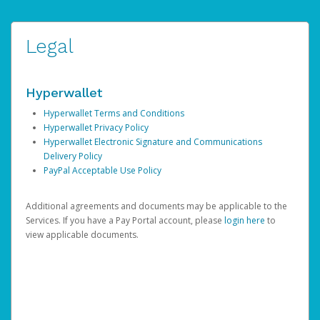
Legal
Hyperwallet
Hyperwallet Terms and Conditions
Hyperwallet Privacy Policy
Hyperwallet Electronic Signature and Communications
Delivery Policy
PayPal Acceptable Use Policy
Additional agreements and documents may be applicable to the
Services. If you have a Pay Portal account, please
login here
to
view applicable documents.