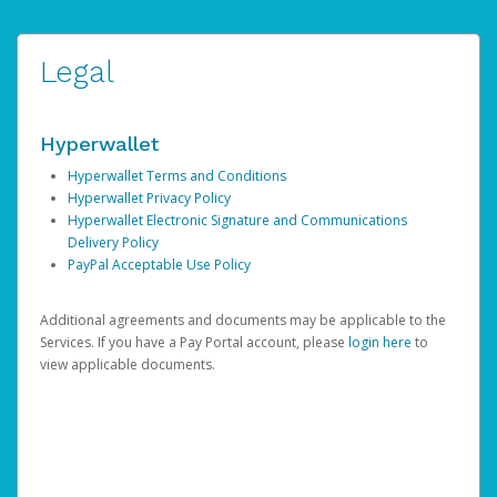
Legal
Hyperwallet
Hyperwallet Terms and Conditions
Hyperwallet Privacy Policy
Hyperwallet Electronic Signature and Communications
Delivery Policy
PayPal Acceptable Use Policy
Additional agreements and documents may be applicable to the
Services. If you have a Pay Portal account, please
login here
to
view applicable documents.