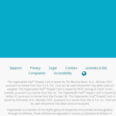
Support
Privacy
Legal
Cookies
Licenses (USA)
Complaints
Accessibility
®
The Hyperwallet Visa
Prepaid Card is issued by The Bancorp Bank, N.A., Member FDIC
pursuant to license from Visa U.S.A. Inc. Card can be used everywhere Visa debit cards are
®
accepted. The Hyperwallet Visa
Prepaid Card is issued by PACE Savings & Credit Union
®
Limited, pursuant to a license from Visa Inc. The Hyperwallet Visa
Prepaid Card is issued by
®
Valitor hf. pursuant to license from Visa Europe Ltd. The Hyperwallet Visa
Prepaid Card is
issued by Pathward, N.A., Member FDIC, pursuant to a license from Visa U.S.A. Inc. Card can
be used everywhere Visa debit cards are accepted.
Hyperwallet is a member of the PayPal group of companies and provides services globally
through its affiliates. These affiliates are regulated in various jurisdictions as follows: In