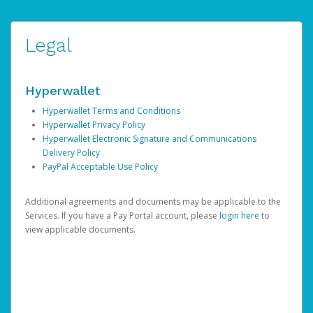
Legal
Hyperwallet
Hyperwallet Terms and Conditions
Hyperwallet Privacy Policy
Hyperwallet Electronic Signature and Communications
Delivery Policy
PayPal Acceptable Use Policy
Additional agreements and documents may be applicable to the
Services. If you have a Pay Portal account, please
login here
to
view applicable documents.