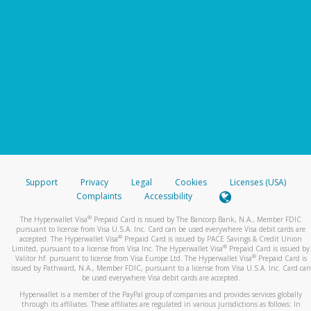
Support
Privacy
Legal
Cookies
Licenses (USA)
Complaints
Accessibility
®
The Hyperwallet Visa
Prepaid Card is issued by The Bancorp Bank, N.A., Member FDIC
pursuant to license from Visa U.S.A. Inc. Card can be used everywhere Visa debit cards are
®
accepted. The Hyperwallet Visa
Prepaid Card is issued by PACE Savings & Credit Union
®
Limited, pursuant to a license from Visa Inc. The Hyperwallet Visa
Prepaid Card is issued by
®
Valitor hf. pursuant to license from Visa Europe Ltd. The Hyperwallet Visa
Prepaid Card is
issued by Pathward, N.A., Member FDIC, pursuant to a license from Visa U.S.A. Inc. Card can
be used everywhere Visa debit cards are accepted.
Hyperwallet is a member of the PayPal group of companies and provides services globally
through its affiliates. These affiliates are regulated in various jurisdictions as follows: In