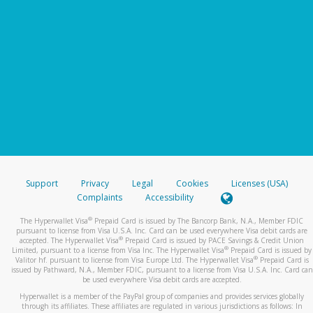
Support
Privacy
Legal
Cookies
Licenses (USA)
Complaints
Accessibility
®
The Hyperwallet Visa
Prepaid Card is issued by The Bancorp Bank, N.A., Member FDIC
pursuant to license from Visa U.S.A. Inc. Card can be used everywhere Visa debit cards are
®
accepted. The Hyperwallet Visa
Prepaid Card is issued by PACE Savings & Credit Union
®
Limited, pursuant to a license from Visa Inc. The Hyperwallet Visa
Prepaid Card is issued by
®
Valitor hf. pursuant to license from Visa Europe Ltd. The Hyperwallet Visa
Prepaid Card is
issued by Pathward, N.A., Member FDIC, pursuant to a license from Visa U.S.A. Inc. Card can
be used everywhere Visa debit cards are accepted.
Hyperwallet is a member of the PayPal group of companies and provides services globally
through its affiliates. These affiliates are regulated in various jurisdictions as follows: In