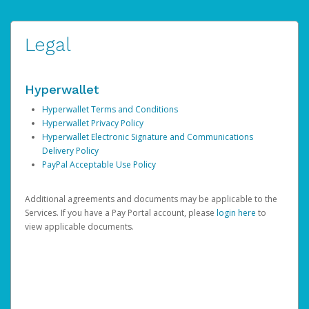
Legal
Hyperwallet
Hyperwallet Terms and Conditions
Hyperwallet Privacy Policy
Hyperwallet Electronic Signature and Communications
Delivery Policy
PayPal Acceptable Use Policy
Additional agreements and documents may be applicable to the
Services. If you have a Pay Portal account, please
login here
to
view applicable documents.