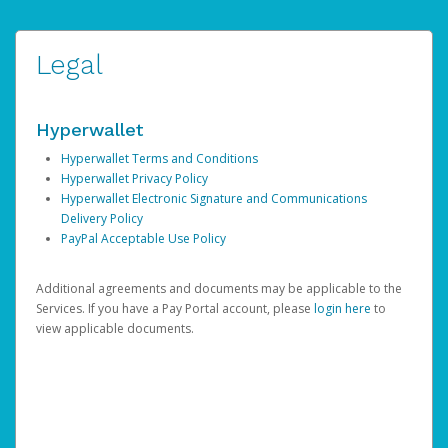
Legal
Hyperwallet
Hyperwallet Terms and Conditions
Hyperwallet Privacy Policy
Hyperwallet Electronic Signature and Communications
Delivery Policy
PayPal Acceptable Use Policy
Additional agreements and documents may be applicable to the
Services. If you have a Pay Portal account, please
login here
to
view applicable documents.