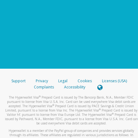
Support
Privacy
Legal
Cookies
Licenses (USA)
Complaints
Accessibility
®
The Hyperwallet Visa
Prepaid Card is issued by The Bancorp Bank, N.A., Member FDIC
pursuant to license from Visa U.S.A. Inc. Card can be used everywhere Visa debit cards are
®
accepted. The Hyperwallet Visa
Prepaid Card is issued by PACE Savings & Credit Union
®
Limited, pursuant to a license from Visa Inc. The Hyperwallet Visa
Prepaid Card is issued by
®
Valitor hf. pursuant to license from Visa Europe Ltd. The Hyperwallet Visa
Prepaid Card is
issued by Pathward, N.A., Member FDIC, pursuant to a license from Visa U.S.A. Inc. Card can
be used everywhere Visa debit cards are accepted.
Hyperwallet is a member of the PayPal group of companies and provides services globally
through its affiliates. These affiliates are regulated in various jurisdictions as follows: In