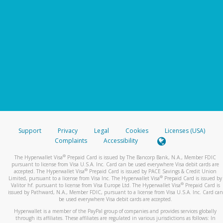
Support
Privacy
Legal
Cookies
Licenses (USA)
Complaints
Accessibility
®
The Hyperwallet Visa
Prepaid Card is issued by The Bancorp Bank, N.A., Member FDIC
pursuant to license from Visa U.S.A. Inc. Card can be used everywhere Visa debit cards are
®
accepted. The Hyperwallet Visa
Prepaid Card is issued by PACE Savings & Credit Union
®
Limited, pursuant to a license from Visa Inc. The Hyperwallet Visa
Prepaid Card is issued by
®
Valitor hf. pursuant to license from Visa Europe Ltd. The Hyperwallet Visa
Prepaid Card is
issued by Pathward, N.A., Member FDIC, pursuant to a license from Visa U.S.A. Inc. Card can
be used everywhere Visa debit cards are accepted.
Hyperwallet is a member of the PayPal group of companies and provides services globally
through its affiliates. These affiliates are regulated in various jurisdictions as follows: In