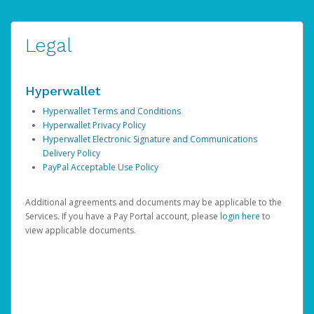
Legal
Hyperwallet
Hyperwallet Terms and Conditions
Hyperwallet Privacy Policy
Hyperwallet Electronic Signature and Communications
Delivery Policy
PayPal Acceptable Use Policy
Additional agreements and documents may be applicable to the
Services. If you have a Pay Portal account, please
login here
to
view applicable documents.